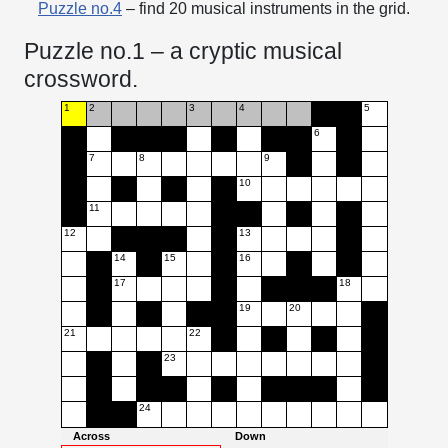
Puzzle no.4
– find 20 musical instruments in the grid.
Puzzle no.1 – a cryptic musical
crossword.
1
2
3
4
5
6
7
8
9
10
11
12
13
14
15
16
17
18
19
20
21
22
23
24
Across
Down