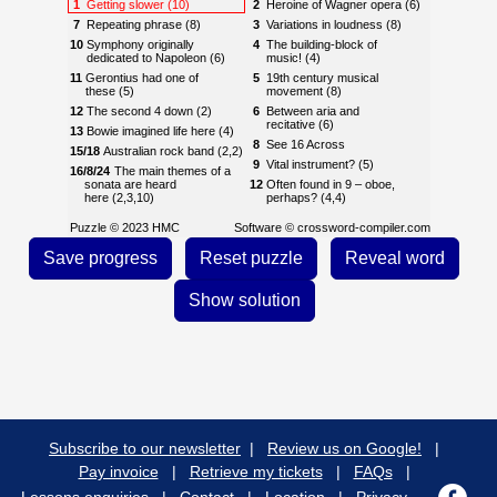
1
Getting slower (10)
2
Heroine of Wagner opera (6)
7
Repeating phrase (8)
3
Variations in loudness (8)
10
Symphony originally
4
The building-block of
dedicated to Napoleon (6)
music! (4)
11
Gerontius had one of
5
19th century musical
these (5)
movement (8)
12
The second 4 down (2)
6
Between aria and
recitative (6)
13
Bowie imagined life here (4)
8
See 16 Across
15/18
Australian rock band (2,2)
9
Vital instrument? (5)
16/8/24
The main themes of a
sonata are heard
12
Often found in 9 – oboe,
here (2,3,10)
perhaps? (4,4)
17
Musical work (4)
13
Compound ranks found in
Puzzle © 2023 HMC
Software ©
crossword-compiler.com
9 (8)
18
See 15
14
Reason to murder a musical
19
Pair of drums (5)
idea? (6)
21
First name of fragile-
15
All music ends up as this! (5)
sounding American
composer (6)
18
Take it from the top! (2,4)
23
A work by Lehár or G&S,
20
From the abyss, according
perhaps (8)
to Michael Aday (3)
24
See 16
22
Extremely quiet! (4)
Subscribe to our newsletter
|
Review us on Google!
|
Pay invoice
|
Retrieve my tickets
|
FAQs
|
Lessons enquiries
|
Contact
|
Location
|
Privacy