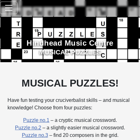
Hindhead Music Centre
MUSICAL PUZZLES
MUSICAL PUZZLES!
Have fun testing your cruciverbalist skills – and musical
knowledge! Choose from four puzzles:
Puzzle no.1
– a cryptic musical crossword.
Puzzle no.2
– a slightly easier musical crossword.
Puzzle no.3
– find 20 composers in the grid.