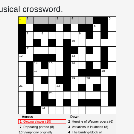
usical crossword.
1
2
3
4
5
6
7
8
9
10
11
12
13
14
15
16
17
18
19
20
21
22
23
24
Across
Down
1
Getting slower (10)
2
Heroine of Wagner opera (6)
7
Repeating phrase (8)
3
Variations in loudness (8)
10
Symphony originally
4
The building-block of