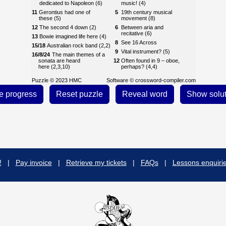
dedicated to Napoleon (6)
music! (4)
11
Gerontius had one of
5
19th century musical
these (5)
movement (8)
12
The second 4 down (2)
6
Between aria and
recitative (6)
13
Bowie imagined life here (4)
8
See 16 Across
15/18
Australian rock band (2,2)
9
Vital instrument? (5)
16/8/24
The main themes of a
sonata are heard
12
Often found in 9 – oboe,
here (2,3,10)
perhaps? (4,4)
17
Musical work (4)
13
Compound ranks found in
Puzzle © 2023 HMC
Software ©
crossword-compiler.com
9 (8)
18
See 15
14
Reason to murder a musical
19
Pair of drums (5)
idea? (6)
21
First name of fragile-
15
All music ends up as this! (5)
sounding American
composer (6)
18
Take it from the top! (2,4)
23
A work by Lehár or G&S,
20
From the abyss, according
perhaps (8)
to Michael Aday (3)
24
See 16
22
Extremely quiet! (4)
!
|
Pay invoice
|
Retrieve my tickets
|
FAQs
|
Lessons enquiri