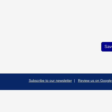
Subscribe to our newsletter
|
Review us on Google