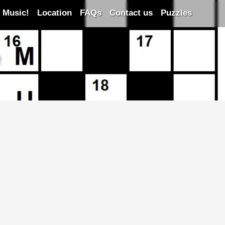
 Music!
Location
FAQs
Contact us
Puzzles
e