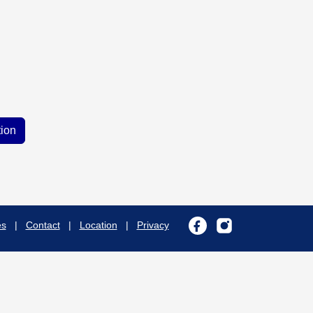
es
|
Contact
|
Location
|
Privacy