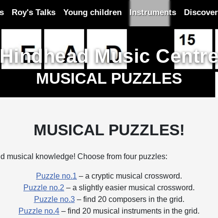
es
Roy's Talks
Young children
Instruments
Discover
Hindhead Music Centr
MUSICAL PUZZLES
MUSICAL PUZZLES!
 and musical knowledge! Choose from four puzzles:
Puzzle no.1
– a cryptic musical crossword.
Puzzle no.2
– a slightly easier musical crossword.
Puzzle no.3
– find 20 composers in the grid.
Puzzle no.4
– find 20 musical instruments in the grid.