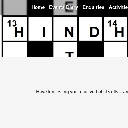
Home
Events Diary
Enquiries
Activiti
Have fun testing your cruciverbalist skills –