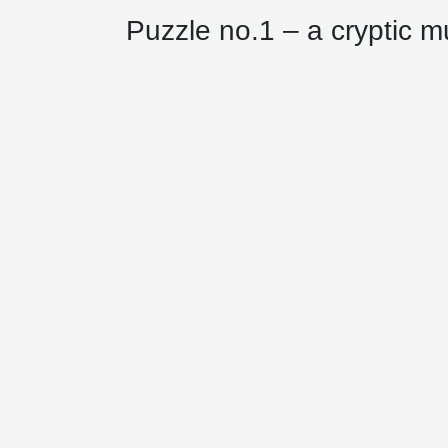
Puzzle no.1 – a cryptic m